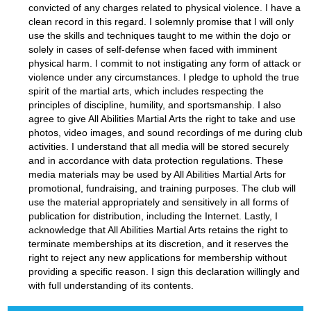
convicted of any charges related to physical violence. I have a
clean record in this regard. I solemnly promise that I will only
use the skills and techniques taught to me within the dojo or
solely in cases of self-defense when faced with imminent
physical harm. I commit to not instigating any form of attack or
violence under any circumstances. I pledge to uphold the true
spirit of the martial arts, which includes respecting the
principles of discipline, humility, and sportsmanship. I also
agree to give All Abilities Martial Arts the right to take and use
photos, video images, and sound recordings of me during club
activities. I understand that all media will be stored securely
and in accordance with data protection regulations. These
media materials may be used by All Abilities Martial Arts for
promotional, fundraising, and training purposes. The club will
use the material appropriately and sensitively in all forms of
publication for distribution, including the Internet. Lastly, I
acknowledge that All Abilities Martial Arts retains the right to
terminate memberships at its discretion, and it reserves the
right to reject any new applications for membership without
providing a specific reason. I sign this declaration willingly and
with full understanding of its contents.