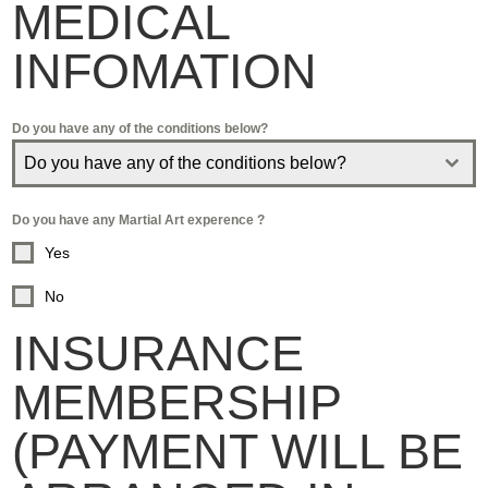
MEDICAL
INFOMATION
Do you have any of the conditions below?
Do you have any of the conditions below?
Do you have any Martial Art experence ?
Yes
No
INSURANCE
MEMBERSHIP
(PAYMENT WILL BE