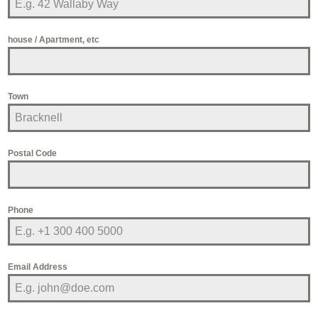
house / Apartment, etc
Town
Postal Code
Phone
Email Address