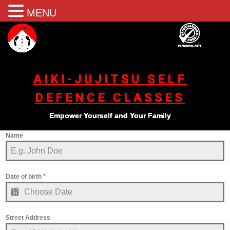
MENU
AIKI-JUJITSU SELF
DEFENCE CLASSES
Empower Yourself and Your Family
Name
Date of birth
*
Street Address