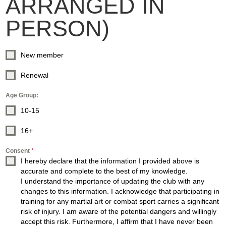
ARRANGED IN
PERSON)
New member
Renewal
Age Group:
10-15
16+
Consent
*
I hereby declare that the information I provided above is
accurate and complete to the best of my knowledge.
I understand the importance of updating the club with any
changes to this information. I acknowledge that participating in
training for any martial art or combat sport carries a significant
risk of injury. I am aware of the potential dangers and willingly
accept this risk. Furthermore, I affirm that I have never been