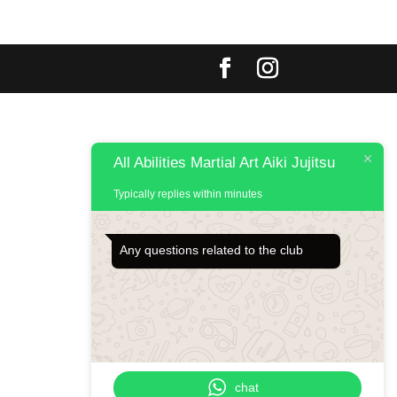
All Abilities Martial Art Aiki Jujitsu
Typically replies within minutes
Any questions related to the club
chat