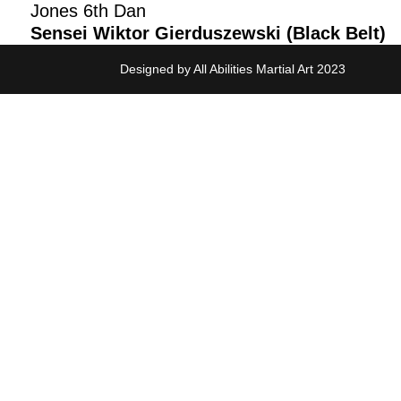
Jones 6th Dan
Sensei Wiktor Gierduszewski (Black Belt)
Designed by All Abilities Martial Art 2023