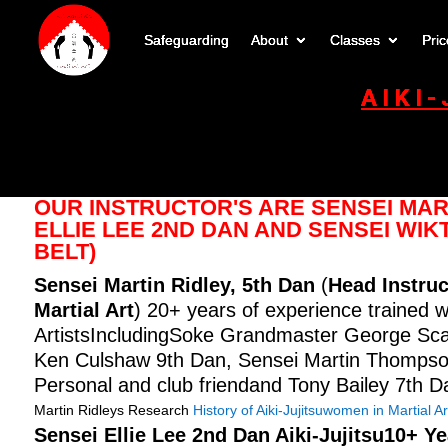
Safeguarding
About
Classes
Pric
AIKI
OUR INSTRUCTOR'S ARE SENSEI MART
ELLIE LEE 2ND DAN AND SENSEI WI
BELT)
Sensei Martin Ridley, 5th Dan
(
Head Instruc
Martial Art
) 20+ years of experience trained w
ArtistsIncludingSoke Grandmaster George Scarr
Ken Culshaw 9th Dan, Sensei Martin Thompso
Personal and club friendand Tony Bailey 7th D
Martin Ridleys Research
History of Aiki-Jujitsu
women in Martial Ar
Sensei Ellie Lee
2nd Dan Aiki-Jujitsu10+ Y