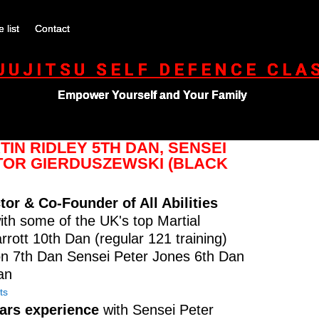
e list
Contact
-JUJITSU SELF DEFENCE CLA
Empower Yourself and Your Family
IN RIDLEY 5TH DAN, SENSEI
KTOR GIERDUSZEWSKI (BLACK
tor & Co-Founder of All Abilities
ith some of the UK's top Martial
ott 10th Dan (regular 121 training)
n 7th Dan Sensei Peter Jones 6th Dan
an
ts
ears experience
with Sensei Peter