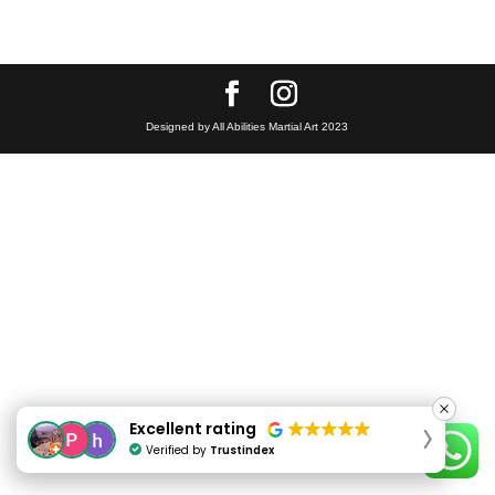
Designed by All Abilities Martial Art 2023
Excellent rating
Excellent rating
Verified by
Verified by
Trustindex
Trustindex