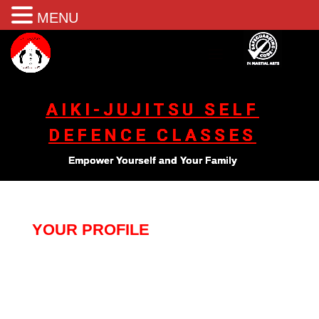
MENU
AIKI-JUJITSU SELF
DEFENCE CLASSES
Empower Yourself and Your Family
YOUR PROFILE
[pmpro_member_profile_edit]
[Best_Wordpress_Gallery id="2" gal_title="home"]
[Best_Wordpress_Gallery id="3" gal_title="home"]