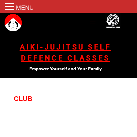
MENU
AIKI-JUJITSU SELF
DEFENCE CLASSES
Empower Yourself and Your Family
CLUB