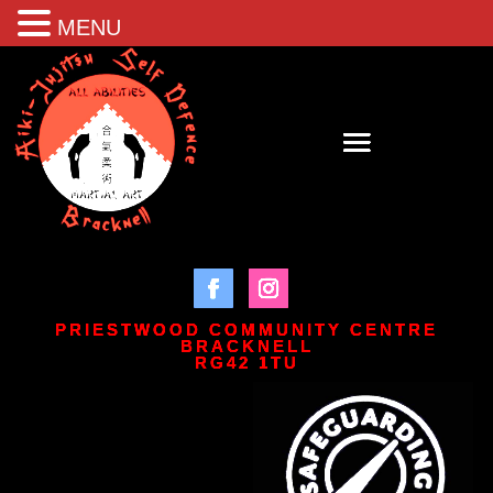
MENU
PRIESTWOOD COMMUNITY CENTRE
BRACKNELL
RG42 1TU