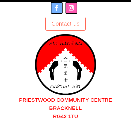
Contact us
PRIESTWOOD COMMUNITY CENTRE
BRACKNELL
RG42 1TU